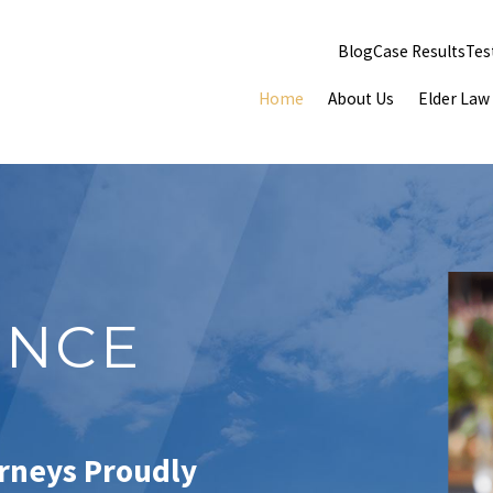
Blog
Case Results
Tes
Home
About Us
Elder Law
ENCE
orneys Proudly