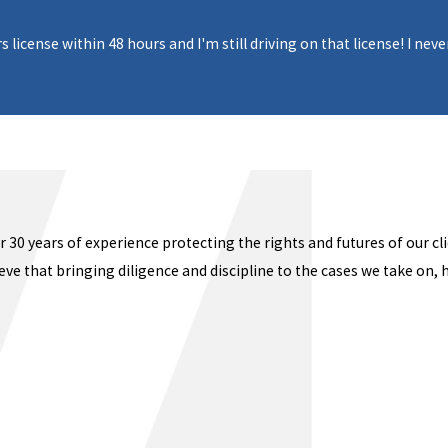
s license within 48 hours and I'm still driving on that license! I n
 30 years of experience protecting the rights and futures of our cl
ve that bringing diligence and discipline to the cases we take on, 