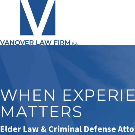
WHEN EXPERI
MATTERS
Elder Law & Criminal Defense Att