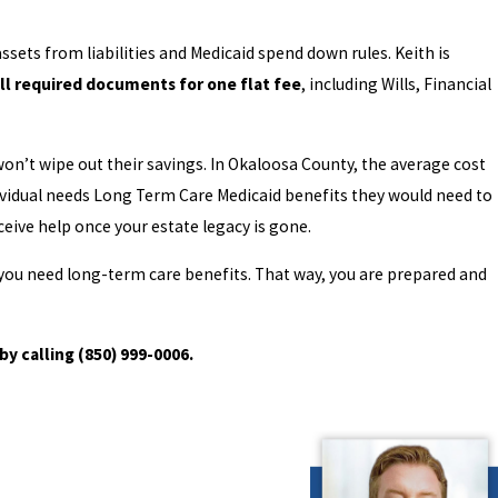
ssets from liabilities and Medicaid spend down rules. Keith is
ll required documents for one flat fee
, including Wills, Financial
n’t wipe out their savings. In Okaloosa County, the average cost
ndividual needs Long Term Care Medicaid benefits they would need to
ceive help once your estate legacy is gone.
d you need long-term care benefits. That way, you are prepared and
by calling
(850) 999-0006
.