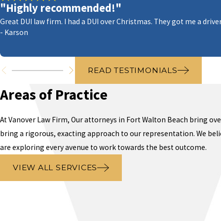
"Highly recommended!"
Great DUI law firm. I had a DUI over Christmas. They got me a driver
- Karson
READ TESTIMONIALS
Areas of Practice
At Vanover Law Firm,
Our attorneys
in Fort Walton Beach
bring over
bring a rigorous, exacting approach to our representation. We belie
are exploring every avenue to work towards the best outcome.
VIEW ALL SERVICES