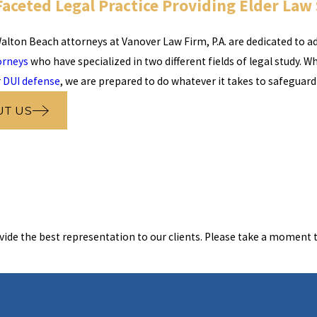
Faceted Legal Practice Providing Elder Law
alton Beach attorneys at Vanover Law Firm, P.A. are dedicated to add
orneys
who have specialized in two different fields of legal study. W
r
DUI defense
, we are prepared to do whatever it takes to safeguard
UT US
vide the best representation to our clients. Please take a moment t