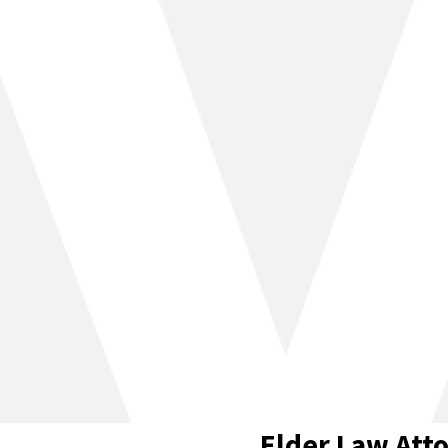
Elder Law Atto