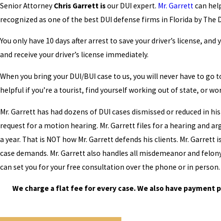
Senior Attorney
Chris Garrett is
our DUI expert.
Mr. Garrett
can help
recognized as one of the best DUI defense firms in Florida by The 
You only have 10 days after arrest to save your driver’s license, an
and receive your driver’s license immediately.
When you bring your DUI/BUI case to us, you will never have to go t
helpful if you’re a tourist, find yourself working out of state, or wo
Mr. Garrett has had dozens of DUI cases dismissed or reduced in his 
request for a motion hearing. Mr. Garrett files for a hearing and ar
a year. That is NOT how Mr. Garrett defends his clients. Mr. Garrett 
case demands. Mr. Garrett also handles all misdemeanor and felony c
can set you for your free consultation over the phone or in person.
We charge a flat fee for every case. We also have payment p