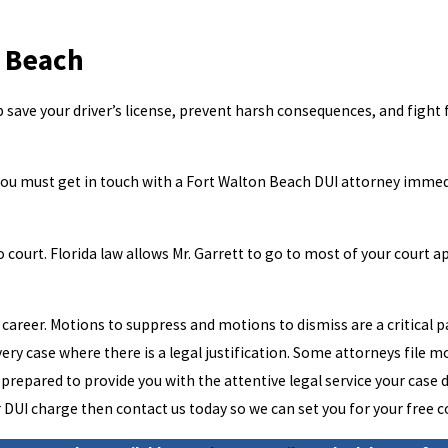
n Beach
 save your driver’s license, prevent harsh consequences, and fight 
d you must get in touch with a Fort Walton Beach DUI attorney immedia
 court. Florida law allows Mr. Garrett to go to most of your court ap
career. Motions to suppress and motions to dismiss are a critical pa
every case where there is a legal justification. Some attorneys file 
 is prepared to provide you with the attentive legal service your ca
or DUI charge then contact us today so we can set you for your free 