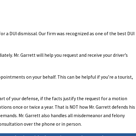
for a DUI dismissal. Our firm was recognized as one of the best DUI
tely. Mr. Garrett will help you request and receive your driver’s
pointments on your behalf. This can be helpful if you’re a tourist,
rt of your defense, if the facts justify the request for a motion
motions once or twice a year. That is NOT how Mr. Garrett defends his
se demands. Mr. Garrett also handles all misdemeanor and felony
consultation over the phone or in person.