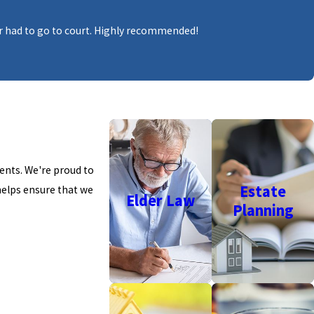
ever had to go to court. Highly recommended!
ients.
W
e're proud to
Estate
helps ensure that we
Elder Law
Planning