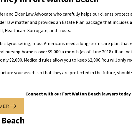
er and Elder Law Advocate who carefully helps our clients protect a
der law matter and provides an Estate Plan package that includes
a
ll, Healthcare Surrogate, and Trusts.
s skyrocketing, most Americans need a long-term care plan that wo
cal nursing home is over $9,000 a month (as of June 2018). If an i
ly $2,000. Medicaid rules allow you to keep $2,000. You will only re
ructure your assets so that they are protected in the future, shoul
.
Connect with our Fort Walton Beach lawyers today 
VER
n Beach