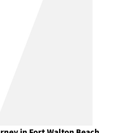
rney in Fort Walton Beach