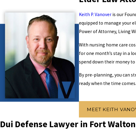
Keith P. Vanover
is our Found
equipped to manage your el
Power of Attorney, Living Wi
With nursing home care cost
for one month’s stay in a lo
spend down their money to on
By pre-planning, you can st
ready when the time comes
MEET KEITH VANO
Dui Defense Lawyer in Fort Walto