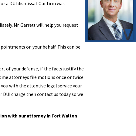
for a DUI dismissal. Our firm was
ately. Mr. Garrett will help you request
appointments on your behalf. This can be
t of your defense, if the facts justify the
. Some attorneys file motions once or twice
 you with the attentive legal service your
or DUI charge then contact us today so we
ion with our attorney in Fort Walton