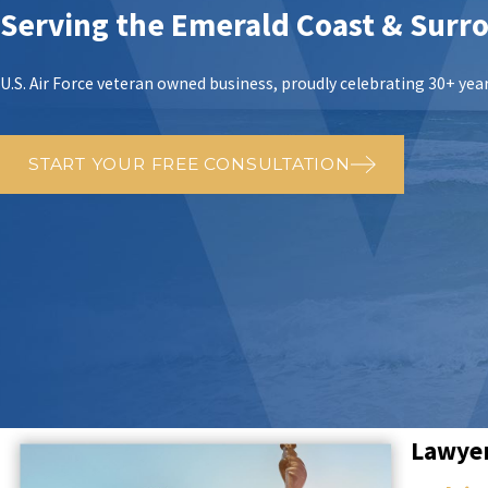
Serving the Emerald Coast & Surr
U.S. Air Force veteran owned business, proudly celebrating 30+ years
START YOUR FREE CONSULTATION
Lawyer