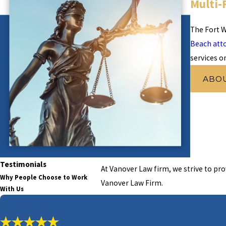
Multi-
The Fort W
Beach att
services o
ABO
Testimonials
At Vanover Law firm, we strive to pro
Why People Choose to Work
Vanover Law Firm.
With Us