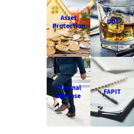
Asset
DUI
Protection
Criminal
FAPIT
Defense