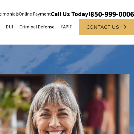
850-999-0006
Call Us Today!
timonials
Online Payment
DUI
Criminal Defense
FAPIT
CONTACT US