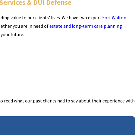
 Services & DUI Defense
ing value to our clients’ lives. We have two expert
Fort Walton
hether you are in need of
estate and long-term care planning
 your future.
o read what our past clients had to say about their experience with