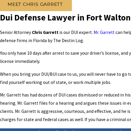
MEET CHRIS GARRETT
Dui Defense Lawyer in Fort Walto
Senior Attorney
Chris Garrett
is our DUI expert.
Mr. Garrett
can help
defense firms in Florida by The Destin Log.
You only have 10 days after arrest to save your driver’s license, an
license immediately.
When you bring your DUI/BUI case to us, you will never have to go to
find yourself working out of state, or work multiple jobs.
Mr. Garrett has had dozens of DUI cases dismissed or reduced in his 
hearing. Mr. Garrett files for a hearing and argues these issues in 
clients. Mr. Garrett is aggressive, courteous, and effective, and he
charges for state and federal cases as well. If you have a criminal 