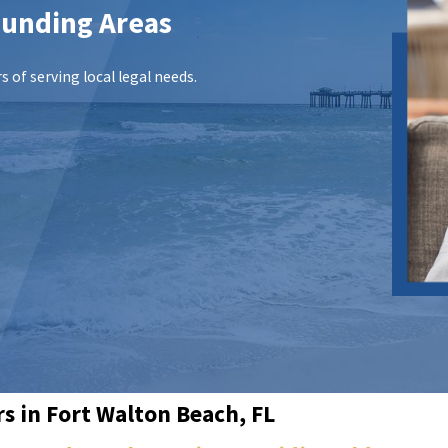
ounding Areas
 of serving local legal needs.
s in Fort Walton Beach, FL