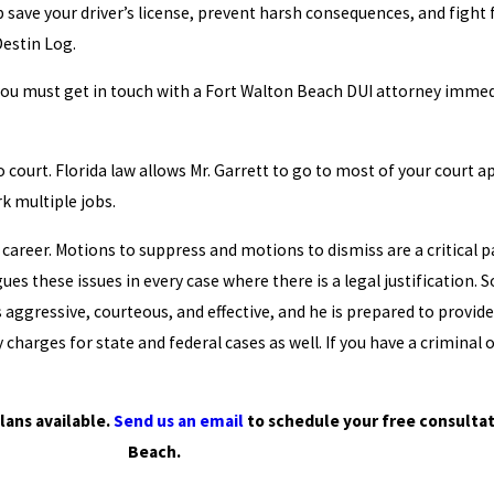
 save your driver’s license, prevent harsh consequences, and fight 
Destin Log.
d you must get in touch with a Fort Walton Beach DUI attorney immedi
o court. Florida law allows Mr. Garrett to go to most of your court 
rk multiple jobs.
career. Motions to suppress and motions to dismiss are a critical par
gues these issues in every case where there is a legal justification
is aggressive, courteous, and effective, and he is prepared to provide
harges for state and federal cases as well. If you have a criminal 
lans available.
Send us an email
to schedule your free consultat
Beach.