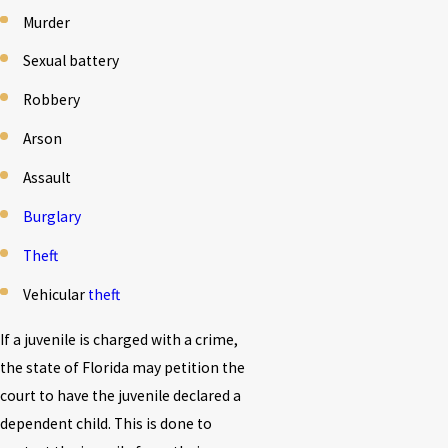
Murder
Sexual battery
Robbery
Arson
Assault
Burglary
Theft
Vehicular
theft
If a juvenile is charged with a crime,
the state of Florida may petition the
court to have the juvenile declared a
dependent child. This is done to