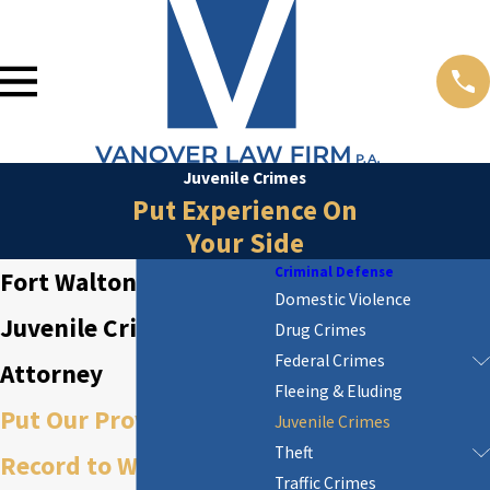
Juvenile Crimes
Put Experience On
Your Side
Criminal Defense
Fort Walton Beach
Domestic Violence
Juvenile Crime
Drug Crimes
Federal Crimes
Attorney
Fleeing & Eluding
Put Our Proven Track
Juvenile Crimes
Theft
Record to Work for You
Traffic Crimes