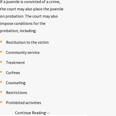
If a juvenile is convicted of a crime,
the court may also place the juvenile
on probation. The court may also
impose conditions for the
probation, including:
Restitution to the victim
Community service
Treatment
Curfews
Counseling
Restrictions
Prohibited activities
Continue Reading
If a juvenile is found to have
violated