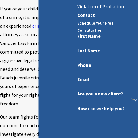
Violation of Probation
If you or your child has been accused
Contact
of a crime, it is important to retain
Schedule Your Free
an experienced
criminal defense
Consultation
attorney as soon as possible. At
First Name
Vanover Law Firm P.A., we are
Last Name
committed to providing the
aggressive legal representation you
Phone
need and deserve. Our Fort Walton
Beach juvenile crime lawyer has
Email
years of experience and is ready to
Are you a new client?
fight for your rights and your
freedom.
How can we help you?
Our team fights for the best possible
outcome for each client. We will
investigate every detail of your case