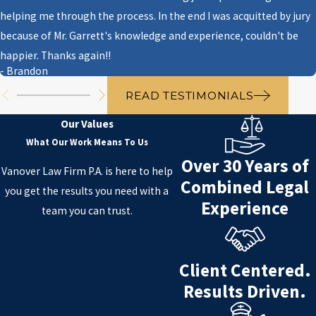
Probation with prohibited
helping me through the process. In the end I was acquitted by jury
activities
because of Mr. Garrett's knowledge and experience, couldn't be
It is important to note that a juvenile
happier. Thanks again!!
- Brandon
may be charged with a crime even if
they were not the person who
READ TESTIMONIALS
committed the crime.
Our Values
What Our Work Means To Us
For a consultation with our juvenile
Over 30 Years of
crime attorney,
contact us online
Vanover Law Firm P.A. is here to help
Combined Legal
or at
(850) 999-0006
.
you get the results you need with a
Experience
team you can trust.
Client Centered.
Results Driven.