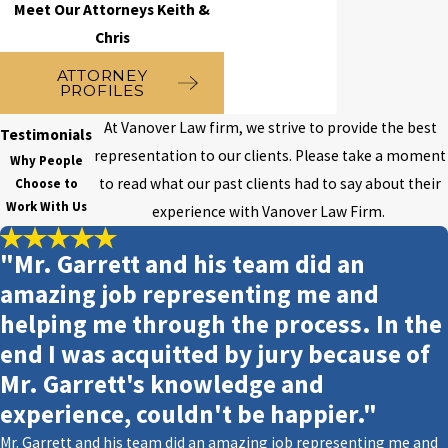
Meet Our Attorneys Keith &
the terms of probation
, the court
Chris
may also impose penalties,
ATTORNEY
including:
PROFILES
Community service
At Vanover Law firm, we strive to provide the best
Testimonials
representation to our clients. Please take a moment
Why People
Counseling
to read what our past clients had to say about their
Choose to
Restitution to the victim
Work With Us
experience with Vanover Law Firm.
Restitution to the Department of
"Mr. Garrett and his team did an
Juvenile Justice
amazing job representing me and
Placement in a Department of
helping me through the process. In the
Juvenile Justice facility
end I was acquitted by jury because of
Probation with conditions
Mr. Garrett's knowledge and
experience, couldn't be happier."
Probation with restrictions
Mr. Garrett and his team did an amazing job representing me and