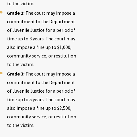
to the victim.
Grade 2:
The court may impose a
commitment to the Department
of Juvenile Justice for a period of
time up to 3 years. The court may
also impose a fine up to $1,000,
community service, or restitution
to the victim.
Grade 3:
The court may impose a
commitment to the Department
of Juvenile Justice for a period of
time up to 5 years. The court may
also impose a fine up to $2,500,
community service, or restitution
to the victim.