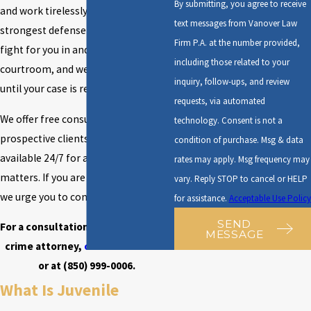
By submitting, you agree to receive
and work tirelessly to build the
text messages from Vanover Law
strongest defense possible. We will
Firm P.A. at the number provided,
fight for you in and out of the
including those related to your
courtroom, and we will never give up
inquiry, follow-ups, and review
until your case is resolved.
requests, via automated
We offer free consultations to all
technology. Consent is not a
prospective clients, and we are
condition of purchase. Msg & data
available 24/7 for any urgent
rates may apply. Msg frequency may
matters. If you are facing charges,
vary. Reply STOP to cancel or HELP
we urge you to contact us right away.
for assistance.
Acceptable Use Policy
SEND
For a consultation with our juvenile
MESSAGE
crime attorney,
contact us online
or at
(850) 999-0006
.
What Is Juvenile