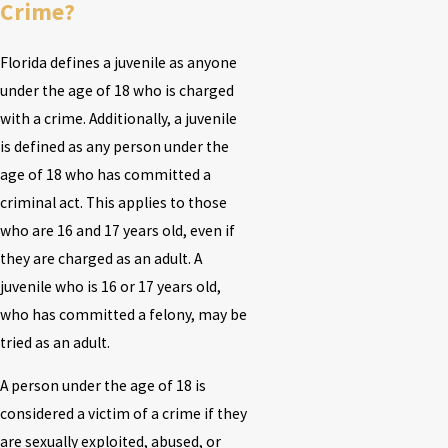
Crime?
Florida defines a juvenile as anyone
under the age of 18 who is charged
with a crime. Additionally, a juvenile
is defined as any person under the
age of 18 who has committed a
criminal act. This applies to those
who are 16 and 17 years old, even if
they are charged as an adult. A
juvenile who is 16 or 17 years old,
who has committed a felony, may be
tried as an adult.
A person under the age of 18 is
considered a victim of a crime if they
are sexually exploited, abused, or