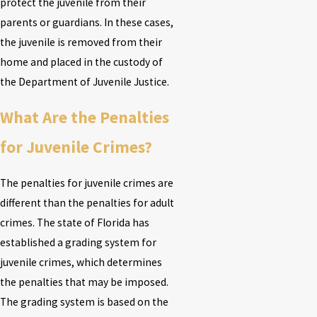
protect the juvenile from their
parents or guardians. In these cases,
the juvenile is removed from their
home and placed in the custody of
the Department of Juvenile Justice.
What Are the Penalties
for Juvenile Crimes?
The penalties for juvenile crimes are
different than the penalties for adult
crimes. The state of Florida has
established a grading system for
juvenile crimes, which determines
the penalties that may be imposed.
The grading system is based on the