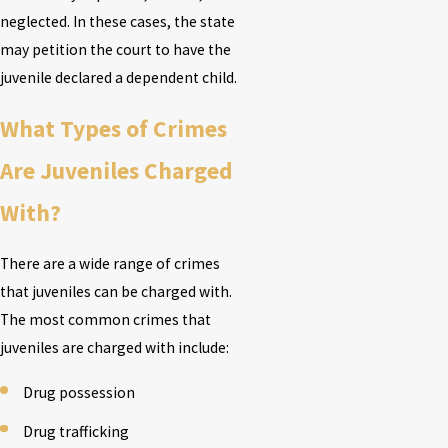
neglected. In these cases, the state
may petition the court to have the
juvenile declared a dependent child.
What Types of Crimes
Are Juveniles Charged
With?
There are a wide range of crimes
that juveniles can be charged with.
The most common crimes that
juveniles are charged with include:
Drug possession
Drug trafficking