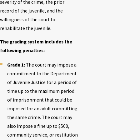
severity of the crime, the prior
record of the juvenile, and the
willingness of the court to
rehabilitate the juvenile.
The grading system includes the
following penalties:
Grade 1:
The court may impose a
commitment to the Department
of Juvenile Justice for a period of
time up to the maximum period
of imprisonment that could be
imposed for an adult committing
the same crime. The court may
also impose a fine up to $500,
community service, or restitution