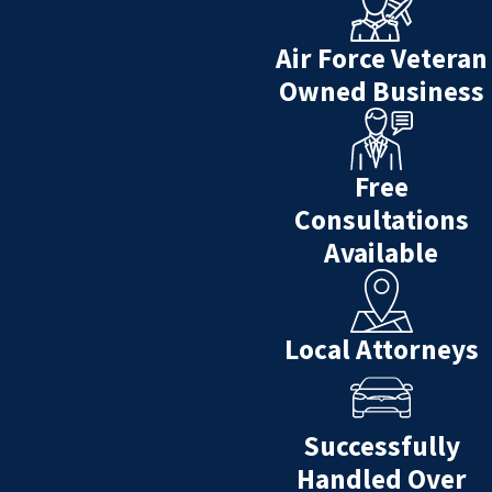
Air Force Veteran
Owned Business
Free
Consultations
Available
Local Attorneys
Successfully
Handled Over