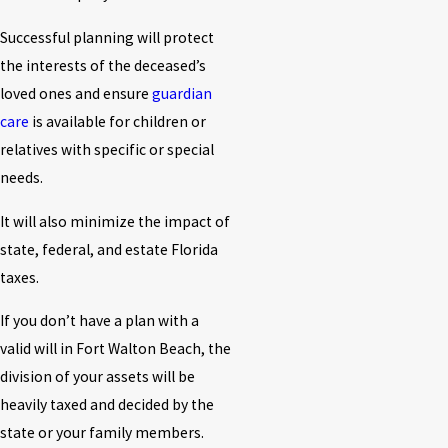
Successful planning will protect
the interests of the deceased’s
loved ones and ensure
guardian
care
is available for children or
relatives with specific or special
needs.
It will also minimize the impact of
state, federal, and estate Florida
taxes.
If you don’t have a plan with a
valid will in Fort Walton Beach, the
division of your assets will be
heavily taxed and decided by the
state or your family members.