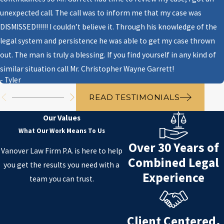
unexpected call. The call was to inform me that my case was
Two questions to ask yourself:
DISMISSED!!!!!! I couldn’t believe it. Through his knowledge of the
what you want to achieve with
legal system and persistence he was able to get my case thrown
those assets and who you would
out. The man is truly a blessing. If you find yourself in any kind of
like to inherit them upon your
similar situation call Mr. Christopher Wayne Garrett!
demise.
- Tyler
After making those decisions,
READ TESTIMONIALS
discuss those plans with your
Our Values
heirs and begin to outline your
What Our Work Means To Us
future intentions in a clear way to
Over 30 Years of
your family and friends.
Vanover Law Firm P.A. is here to help
Combined Legal
you get the results you need with a
3. Why do I need an estate
Experience
team you can trust.
planning?
It is important to know where
Client Centered.
your assets are going after your