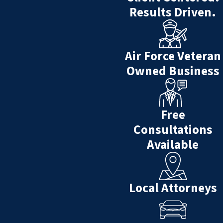
Results Driven.
death. Crafting a plan protects all
involved after the death of a loved
one.
Air Force Veteran
The clearer you are about where
Owned Business
your assets will go and to whom,
the easier it will be for your family
after you are gone.
Free
Estate Management allows you to
Consultations
avoid probate, reduces estate
Available
taxes, avoids the inconveniencing
of your family to figure out what
you wanted, protects your
Local Attorneys
beneficiaries (family discord &
legal expenses), as well as
protection from creditors.