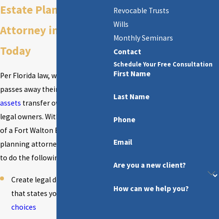
Estate Planning
Revocable Trusts
Wills
Attorney in Florida
Monthly Seminars
Today
Contact
Schedule Your Free Consultation
First Name
Per Florida law, when a person
passes away their property and
Last Name
assets
transfer ownership to new
legal owners. With the assistance
Phone
of a Fort Walton Beach estate
Email
planning attorney, you will be able
to do the following:
Are you a new client?
Create legal documentation
How can we help you?
that states your
medical
choices