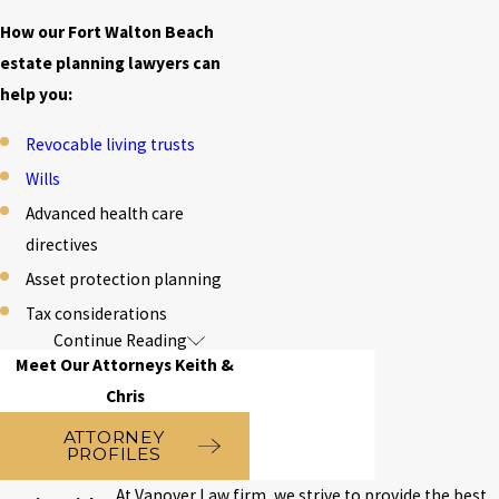
How our Fort Walton Beach
estate planning lawyers can
help you:
Revocable living trusts
Wills
Advanced health care
directives
Asset protection planning
Tax considerations
Continue Reading
FAQs about
Meet Our Attorneys Keith &
Estate Planning
Chris
ATTORNEY
in Fort Walton
PROFILES
At Vanover Law firm, we strive to provide the best