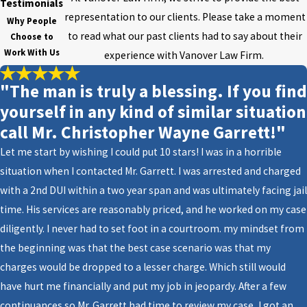
Beach, FL
Testimonials
representation to our clients. Please take a moment
Why People
1. What are estate planning
to read what our past clients had to say about their
Choose to
Work With Us
documents?
experience with Vanover Law Firm.
These documents include a will,
"The man is truly a blessing. If you find
durable
power of attorney
,
living
yourself in any kind of similar situation
will
, and designation of health
call Mr. Christopher Wayne Garrett!"
care surrogate.
Let me start by wishing I could put 10 stars! I was in a horrible
situation when I contacted Mr. Garrett. I was arrested and charged
2. Should I start planning?
with a 2nd DUI within a two year span and was ultimately facing jail
It is never too early to start
time. His services are reasonably priced, and he worked on my case
planning. The first step will be to
diligently. I never had to set foot in a courtroom. my mindset from
take inventory of all your assets:
the beginning was that the best case scenario was that my
investments, accounts, insurance,
charges would be dropped to a lesser charge. Which still would
real estate, business assets, and
have hurt me financially and put my job in jeopardy. After a few
any other valuable items.
continuances so Mr. Garrett had time to review my case, I got an