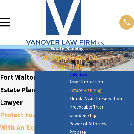
Estate Planning
Put Experience On
Your Side
Elder Law
Fort Walton Beach
Asset Protection
Estate Planning
Estate Planning
Florida Asset Preservation
Lawyer
Irrevocable Trust
Protect Your Estate
Guardianship
Power of Attorney
With An Experienced
Probate