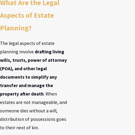
What Are the Legal
Aspects of Estate
Planning?
The legal aspects of estate
planning involve
drafting living
wills, trusts, power of attorney
(POA), and other legal
documents to simplify any
transfer and manage the
property after death
. When
estates are not manageable, and
someone dies without a will,
distribution of possessions goes
to their next of kin.