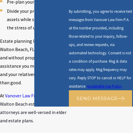
Pre-plan your funeral
Divide your property and
By submitting, you agree to receive text
assets while saving your family
messages from Vanover Law Firm P.A.
the stress of uncertainty
at the number provided, including
those related to your inquiry, follow-
Estate planning laws in Fort
ups, and review requests, via
Walton Beach, FL are complicated,
automated technology. Consent is not
and without proper legal
a condition of purchase. Msg & data
assistance you may cause yourself
rates may apply. Msg frequency may
and your relatives more harm
vary. Reply STOP to cancel or HELP for
than good.
assistance.
Acceptable Use Policy
At
Vanover Law Firm
, our
Fort
SEND MESSAGE
Walton Beach estate planning
attorneys
are well-versed in elder
and estate plans.