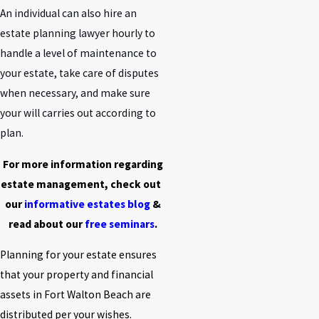
An individual can also hire an
estate planning lawyer hourly to
handle a level of maintenance to
your estate, take care of disputes
when necessary, and make sure
your will carries out according to
plan.
For more information regarding
estate management, check out
our
informative estates blog
&
read about our
free seminars
.
Planning for your estate ensures
that your property and financial
assets in Fort Walton Beach are
distributed per your wishes.