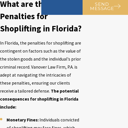
What are the
SEND
MESSAGE
Penalties for
Shoplifting in Florida?
In Florida, the penalties for shoplifting are
contingent on factors such as the value of
the stolen goods and the individual's prior
criminal record.
Vanover Law Firm, P.A.
is
adept at navigating the intricacies of
these penalties, ensuring our clients
receive a tailored defense.
The potential
consequences for shoplifting in Florida
include:
Monetary Fines:
Individuals convicted
of shoplifting may face fines, which