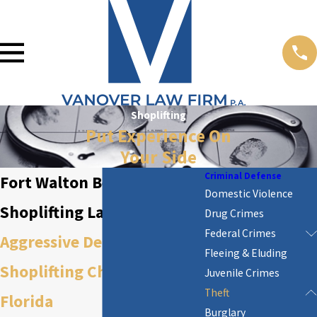
Shoplifting
Put Experience On
Your Side
Criminal Defense
Fort Walton Beach
Domestic Violence
Shoplifting Lawyer
Drug Crimes
Federal Crimes
Aggressive Defense Against
Fleeing & Eluding
Shoplifting Charges in
Juvenile Crimes
Theft
Florida
Burglary