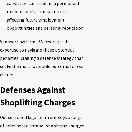
conviction can result in a permanent
mark on one's criminal record,
affecting future employment
opportunities and personal reputation.
Vanover Law Firm, P.A.
leverages its
expertise to navigate these potential
penalties, crafting a defense strategy that
seeks the most favorable outcome for our
clients.
Defenses Against
Shoplifting Charges
Our seasoned legal team employs a range
of defenses to combat shoplifting charges