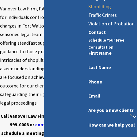
Shoplifting
Vanover Law Firm, P.A.
strongly advocates
Traffic Crimes
for individuals confronting shoplifting
Violation of Probation
charges in Fort Walton Beach. Our
Contact
seasoned legal team is dedicated to
Schedule Your Free
offering steadfast support and strategic
Consultation
guidance to those grappling with the
First Name
intricacies of shoplifting allegations. With
Last Name
a keen understanding of Florida law, we
are focused on achieving the optimal
Phone
outcome for our clients, steadfastly
safeguarding their rights throughout the
Email
legal proceedings.
Are you a new client?
Call Vanover Law Firm, P.A. today at
(850)
999-0006
or
contact us online
to
How can we help you?
schedule a meeting with our shoplifting