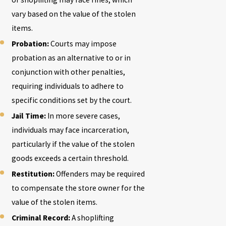
vary based on the value of the stolen
items.
Probation:
Courts may impose
probation as an alternative to or in
conjunction with other penalties,
requiring individuals to adhere to
specific conditions set by the court.
Jail Time:
In more severe cases,
individuals may face incarceration,
particularly if the value of the stolen
goods exceeds a certain threshold.
Restitution:
Offenders may be required
to compensate the store owner for the
value of the stolen items.
Criminal Record:
A shoplifting