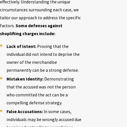
effectively. Understanding the unique
circumstances surrounding each case, we
tailor our approach to address the specific
factors.
Some defenses against
shoplifting charges include:
Lack of Intent:
Proving that the
individual did not intend to deprive the
owner of the merchandise
permanently can be a strong defense.
Mistaken Identity:
Demonstrating
that the accused was not the person
who committed the act can be a
compelling defense strategy.
False Accusations:
In some cases,
individuals may be wrongly accused due