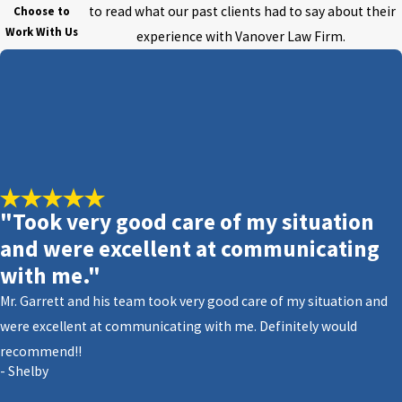
to read what our past clients had to say about their
Choose to
Work With Us
experience with Vanover Law Firm.
"Took very good care of my situation
and were excellent at communicating
with me."
Mr. Garrett and his team took very good care of my situation and
were excellent at communicating with me. Definitely would
recommend!!
- Shelby