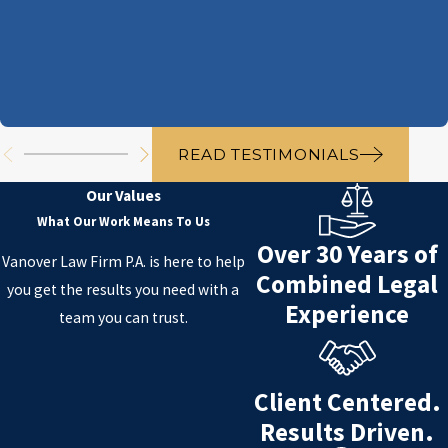
READ TESTIMONIALS
Our Values
What Our Work Means To Us
Over 30 Years of
Vanover Law Firm P.A. is here to help
Combined Legal
you get the results you need with a
Experience
team you can trust.
Client Centered.
Results Driven.