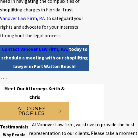
need in navigating the complexities of
shoplifting charges in Florida. Trust
Vanover Law Firm, P.A.
to safeguard your
rights and advocate for your interests
throughout the legal process.
Contact Vanover Law Firm, P.A.
today to
schedule a meeting with our shoplifting
lawyer in Fort Walton Beach!
```
Meet Our Attorneys Keith &
Chris
ATTORNEY
PROFILES
At Vanover Law firm, we strive to provide the best
Testimonials
representation to our clients. Please take a moment
Why People