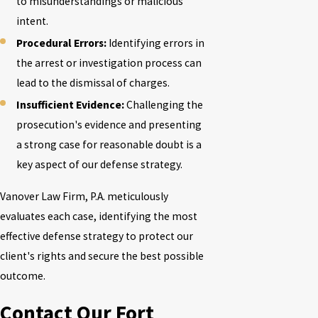
to misunderstandings or malicious
intent.
Procedural Errors:
Identifying errors in
the arrest or investigation process can
lead to the dismissal of charges.
Insufficient Evidence:
Challenging the
prosecution's evidence and presenting
a strong case for reasonable doubt is a
key aspect of our defense strategy.
Vanover Law Firm, P.A.
meticulously
evaluates each case, identifying the most
effective defense strategy to protect our
client's rights and secure the best possible
outcome.
Contact Our Fort