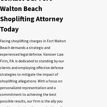
Walton Beach
Shoplifting Attorney
Today
Facing shoplifting charges in Fort Walton
Beach demands a strategic and
experienced legal defense.
Vanover Law
Firm, P.A.
is dedicated to standing by our
clients and employing effective defense
strategies to mitigate the impact of
shoplifting allegations. With a focus on
personalized representation and a
commitment to achieving the best
possible results, our firm is the ally you