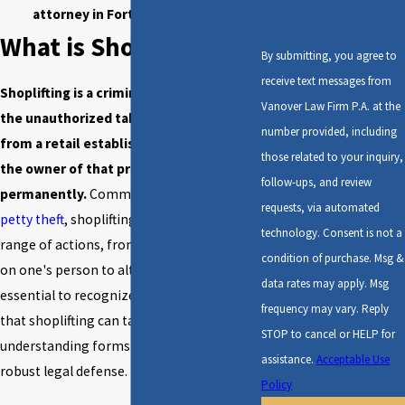
attorney in Fort Walton Beach!
What is Shoplifting?
By submitting, you agree to
receive text messages from
Shoplifting is a criminal offense involving
Vanover Law Firm P.A. at the
the unauthorized taking of merchandise
number provided, including
from a retail establishment to deprive
those related to your inquiry,
the owner of that property
follow-ups, and review
permanently.
Commonly referred to as
requests, via automated
petty theft
, shoplifting can encompass a
technology. Consent is not a
range of actions, from concealing items
condition of purchase. Msg &
on one's person to altering price tags. It is
data rates may apply. Msg
essential to recognize the various forms
frequency may vary. Reply
that shoplifting can take, as this
STOP to cancel or HELP for
understanding forms the basis for a
assistance.
Acceptable Use
robust legal defense.
Policy