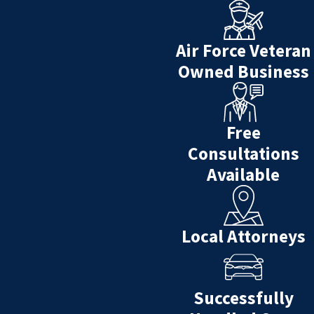
Air Force Veteran
Owned Business
Free
Consultations
Available
Local Attorneys
Successfully